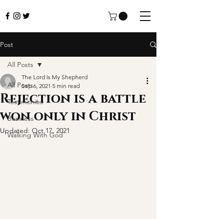
Post
All Posts
The Lord Is My Shepherd
All Posts
Sep 6, 2021
5 min read
Rejection is a battle
Testimonies
won only in Christ
Business
Updated:
Oct 17, 2021
Walking With God