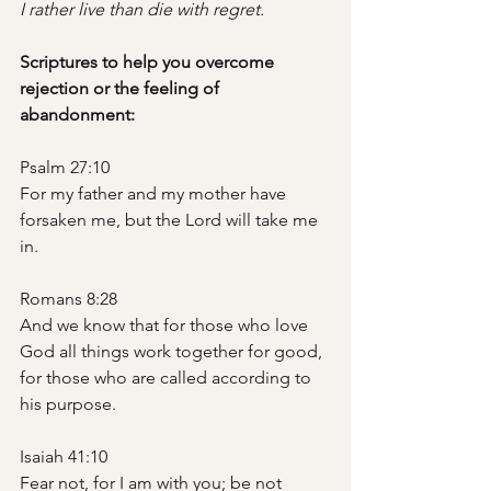
I rather live than die with regret.
Scriptures to help you overcome 
rejection or the feeling of 
abandonment: 
Psalm 27:10
For my father and my mother have 
forsaken me, but the Lord will take me 
in.
Romans 8:28
And we know that for those who love 
God all things work together for good, 
for those who are called according to 
his purpose.
Isaiah 41:10
Fear not, for I am with you; be not 