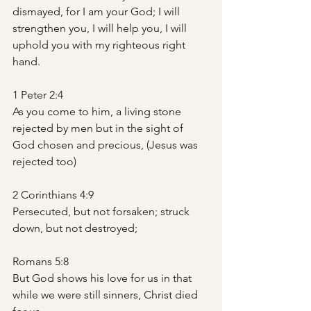
dismayed, for I am your God; I will 
strengthen you, I will help you, I will 
uphold you with my righteous right 
hand.
1 Peter 2:4
As you come to him, a living stone 
rejected by men but in the sight of 
God chosen and precious, (Jesus was 
rejected too)
2 Corinthians 4:9
Persecuted, but not forsaken; struck 
down, but not destroyed;
Romans 5:8
But God shows his love for us in that 
while we were still sinners, Christ died 