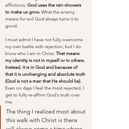
afflictions, 
God uses the rain showers 
to make us grow.
 What the enemy 
means for evil God always turns it to 
good. 
I must admit I have not fully overcome 
my own battle with rejection, but I do 
know who I am in Christ.
 That means 
my identity is not in myself or in others. 
Instead, it is in God and because of 
that it is unchanging and absolute truth 
(God is not a man that He should lie).
Even on days I feel the most rejected, I 
get to fully re-affirm God's truth over 
me. 
The thing I realized most about 
this walk with Christ is there 
will always come a time where 