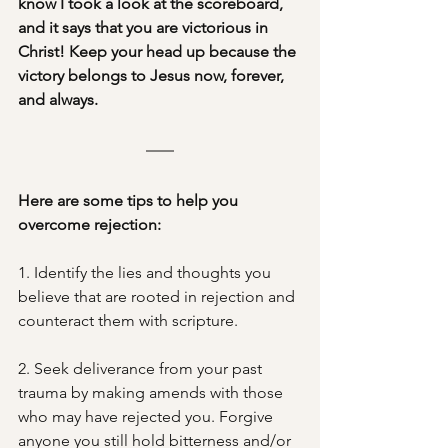
know I took a look at the scoreboard, 
and it says that you are victorious in 
Christ! Keep your head up because the 
victory belongs to Jesus now, forever, 
and always.
Here are some tips to help you 
overcome rejection:
1. Identify the lies and thoughts you 
believe that are rooted in rejection and 
counteract them with scripture. 
2. Seek deliverance from your past 
trauma by making amends with those 
who may have rejected you. Forgive 
anyone you still hold bitterness and/or 