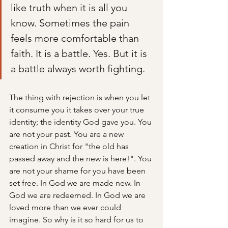
like truth when it is all you 
know. Sometimes the pain 
feels more comfortable than 
faith. It is a battle. Yes. But it is 
a battle always worth fighting.
The thing with rejection is when you let 
it consume you it takes over your true 
identity; the identity God gave you. You 
are not your past. You are a new 
creation in Christ for "the old has 
passed away and the new is here!". You 
are not your shame for you have been 
set free. In God we are made new. In 
God we are redeemed. In God we are 
loved more than we ever could 
imagine. So why is it so hard for us to 