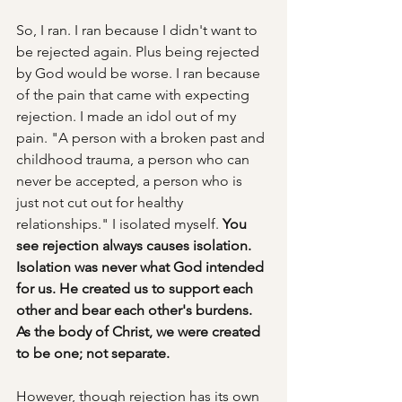
So, I ran. I ran because I didn't want to 
be rejected again. Plus being rejected 
by God would be worse. I ran because 
of the pain that came with expecting 
rejection. I made an idol out of my 
pain. "A person with a broken past and 
childhood trauma, a person who can 
never be accepted, a person who is 
just not cut out for healthy 
relationships." I isolated myself. 
You 
see rejection always causes isolation. 
Isolation was never what God intended 
for us. He created us to support each 
other and bear each other's burdens. 
As the body of Christ, we were created 
to be one; not separate. 
However, though rejection has its own 