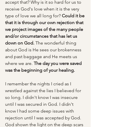
accept that? Why is it so hard for us to 
receive God's love when it is the very 
type of love we all long for? 
Could it be 
that it is through our own rejection that 
we project images of the many people 
and/or circumstances that has let us 
down on God. 
The wonderful thing 
about God is He sees our brokenness 
and past baggage and He meets us 
where we are. 
The day you were saved 
was the beginning of your healing. 
I remember the nights I cried as I 
wrestled against the lies I believed for 
so long. I didn't know I was insecure 
until I was secured in God. I didn't 
know I had some deep issues with 
rejection until I was accepted by God. 
God shown the light on the deep scars 