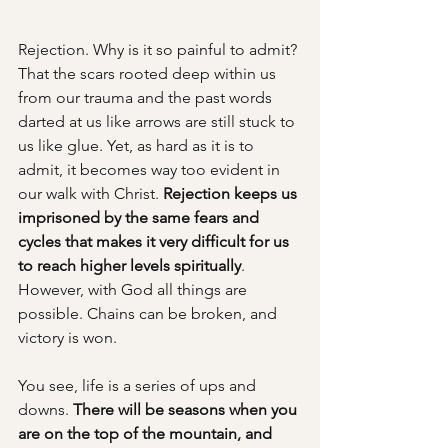
Rejection. Why is it so painful to admit? 
That the scars rooted deep within us 
from our trauma and the past words 
darted at us like arrows are still stuck to 
us like glue. Yet, as hard as it is to 
admit, it becomes way too evident in 
our walk with Christ. 
Rejection keeps us 
imprisoned by the same fears and 
cycles that makes it very difficult for us 
to reach higher levels spiritually
. 
However, with God all things are 
possible. Chains can be broken, and 
victory is won.
You see, life is a series of ups and 
downs. 
There will be seasons when you 
are on the top of the mountain, and 