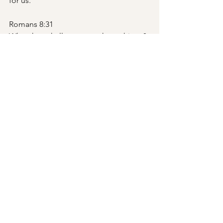
for us.
Romans 8:31
What then shall we say to these things? 
If God is for us, who can be against us?
Isaiah 49:15
“Can a woman forget her nursing child, 
that she should have no compassion 
on the son of her womb? Even these 
may forget, yet I will not forget you.