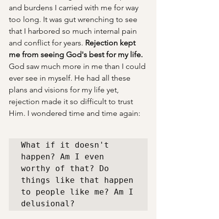
and burdens I carried with me for way 
too long. It was gut wrenching to see 
that I harbored so much internal pain 
and conflict for years. 
Rejection kept 
me from seeing God's best for my life. 
God saw much more in me than I could 
ever see in myself. He had all these 
plans and visions for my life yet, 
rejection made it so difficult to trust 
Him. I wondered time and time again: 
What if it doesn't 
happen? Am I even 
worthy of that? Do 
things like that happen 
to people like me? Am I 
delusional? 