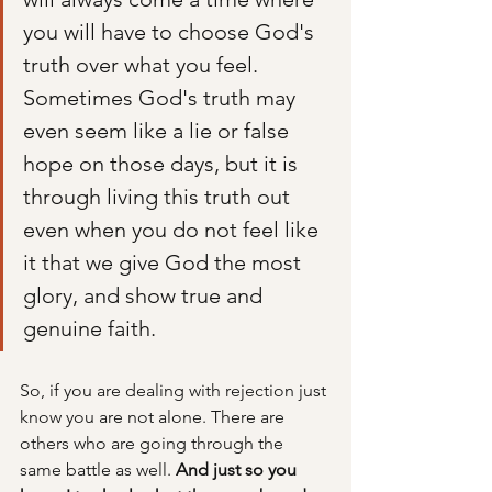
you will have to choose God's 
truth over what you feel. 
Sometimes God's truth may 
even seem like a lie or false 
hope on those days, but it is 
through living this truth out 
even when you do not feel like 
it that we give God the most 
glory, and show true and 
genuine faith. 
So, if you are dealing with rejection just 
know you are not alone. There are 
others who are going through the 
same battle as well. 
And just so you 