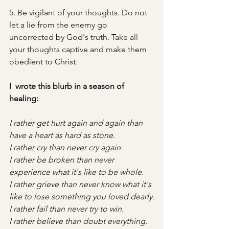
5. Be vigilant of your thoughts. Do not 
let a lie from the enemy go 
uncorrected by God's truth. Take all 
your thoughts captive and make them 
obedient to Christ. 
I  wrote this blurb in a season of 
healing:
I rather get hurt again and again than 
have a heart as hard as stone.
I rather cry than never cry again.
I rather be broken than never 
experience what it's like to be whole.
I rather grieve than never know what it's 
like to lose something you loved dearly.
I rather fail than never try to win.
I rather believe than doubt everything.