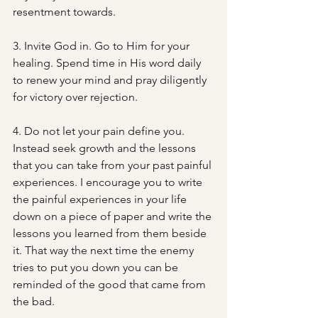
resentment towards.
3. Invite God in. Go to Him for your 
healing. Spend time in His word daily 
to renew your mind and pray diligently 
for victory over rejection.
4. Do not let your pain define you. 
Instead seek growth and the lessons 
that you can take from your past painful 
experiences. I encourage you to write 
the painful experiences in your life 
down on a piece of paper and write the 
lessons you learned from them beside 
it. That way the next time the enemy 
tries to put you down you can be 
reminded of the good that came from 
the bad.