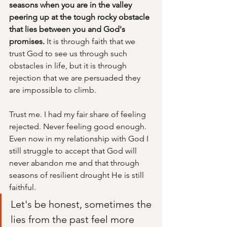
seasons when you are in the valley 
peering up at the tough rocky obstacle 
that lies between you and God's 
promises. 
It is through faith that we 
trust God to see us through such 
obstacles in life, but it is through 
rejection that we are persuaded they 
are impossible to climb.
Trust me. I had my fair share of feeling 
rejected. Never feeling good enough. 
Even now in my relationship with God I 
still struggle to accept that God will 
never abandon me and that through 
seasons of resilient drought He is still 
faithful. 
Let's be honest, sometimes the 
lies from the past feel more 