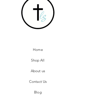
Home
Shop All
About us
Contact Us
Blog