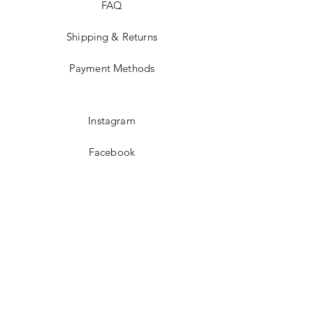
FAQ
Shipping & Returns
Payment Methods
Instagram
Facebook
Twitter
JOIN US!
Email