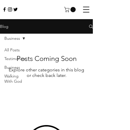
Blog
Business
All Posts
Posts Coming Soon
Testimonies
Business
Explore other categories in this blog
or check back later.
Walking
With God