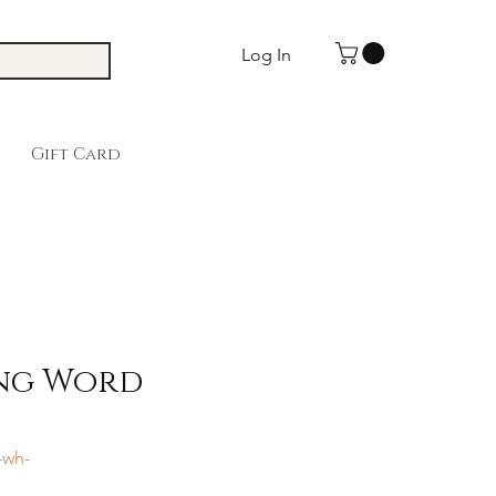
Log In
Gift Card
ing Word
-wh-