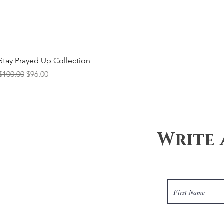
Stay Prayed Up Collection
Regular Price
Sale Price
$100.00
$96.00
Write 