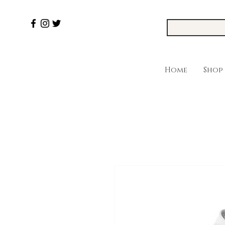
Home
Shop