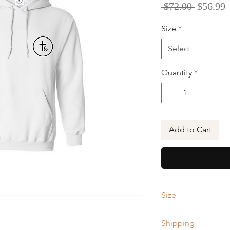
Regular
S
 $72.00 
$56.99
Price
P
Size
*
Select
Quantity
*
Add to Cart
Size
Size
Shipping
(Measurements i