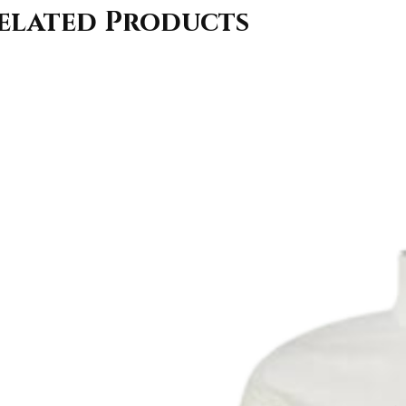
elated Products