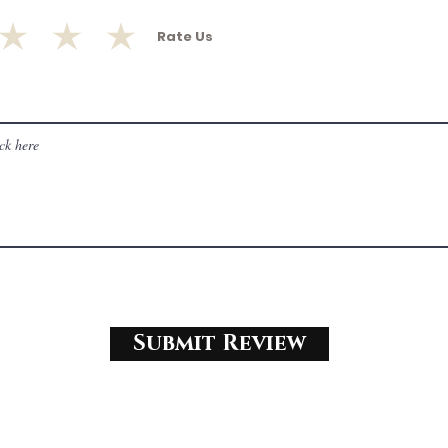
Rate Us
Submit Review