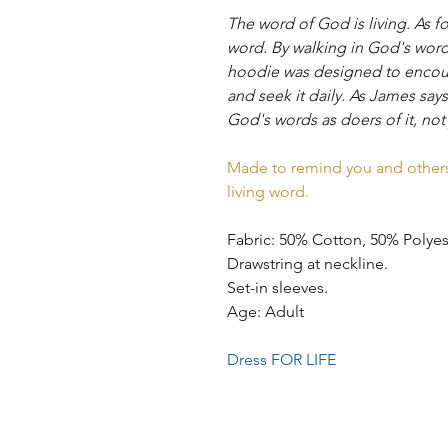
The word of God is living. As fo
word. By walking in God's word, 
hoodie was designed to encour
and seek it daily. As James sa
God's words as doers of it, not
Made to remind you and others 
living word.
Fabric: 50% Cotton, 50% Polye
Drawstring at neckline.
Set-in sleeves.
Age: Adult
Dress FOR LIFE