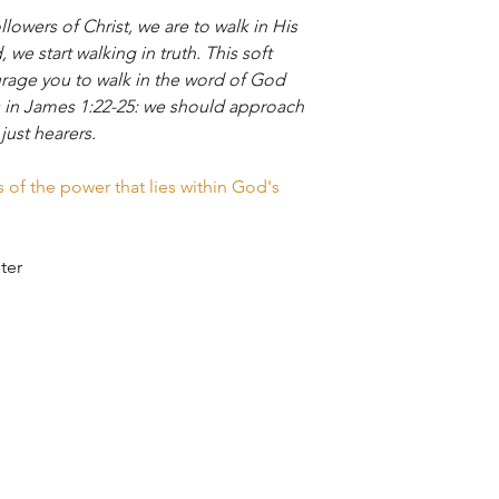
llowers of Christ, we are to walk in His
Depending on where y
S
to customers within 1
we start walking in truth. This soft
Products are package
age you to walk in the word of God
reusable, recyclable
ys in James 1:22-25: we should approach
LENG
26
to Canada and the U.
 just hearers.
TH
expanding our shippin
Stay tuned! ​
of the power that lies within God's
WID
20
TH
SLEE
33
ster
VE
LENG
TH