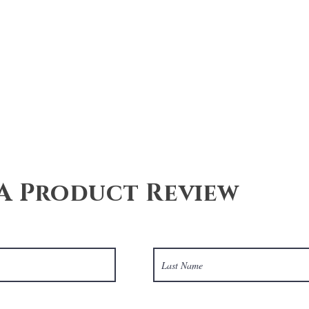
Quick View
A Product Review