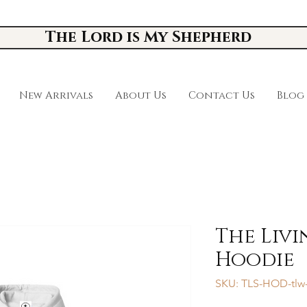
The Lord is My Shepherd
New Arrivals
About Us
Contact Us
Blog
The Liv
Hoodie
SKU: TLS-HOD-tlw